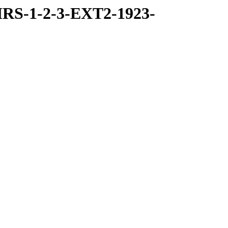
RS-1-2-3-EXT2-1923-