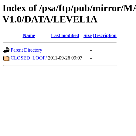
Index of /psa/ftp/pub/mirr
V1.0/DATA/LEVEL1A
Name
Last modified
Size
Description
Parent Directory
-
CLOSED_LOOP/
2011-09-26 09:07
-