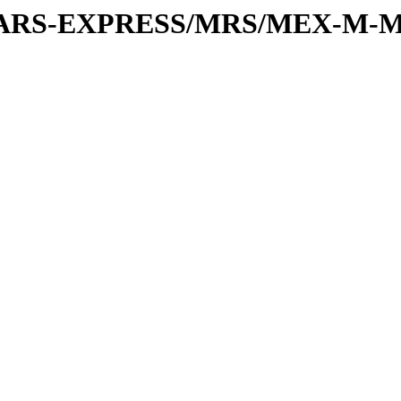
or/MARS-EXPRESS/MRS/MEX-M-M