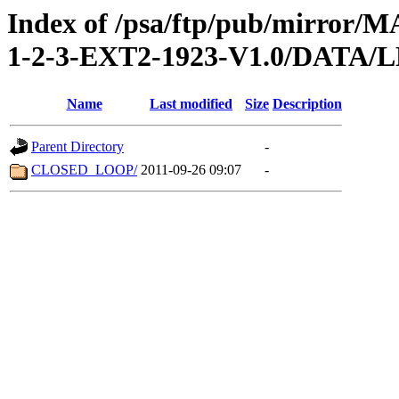
Index of /psa/ftp/pub/mirr
1-2-3-EXT2-1923-V1.0/DATA/
Name
Last modified
Size
Description
Parent Directory
-
CLOSED_LOOP/
2011-09-26 09:07
-