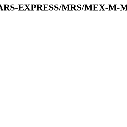
or/MARS-EXPRESS/MRS/MEX-M-M