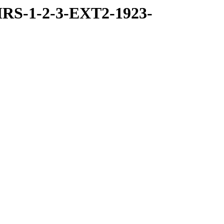
RS-1-2-3-EXT2-1923-