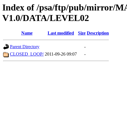
Index of /psa/ftp/pub/mirr
V1.0/DATA/LEVEL02
Name
Last modified
Size
Description
Parent Directory
-
CLOSED_LOOP/
2011-09-26 09:07
-