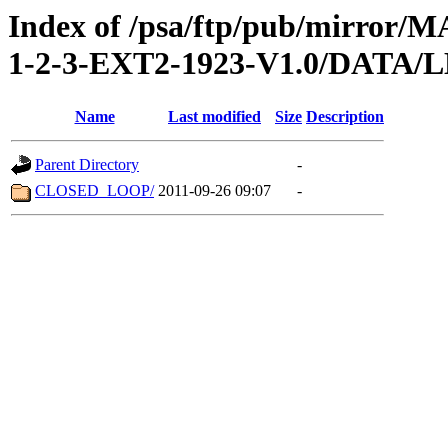
Index of /psa/ftp/pub/mirr
1-2-3-EXT2-1923-V1.0/DATA/
Name
Last modified
Size
Description
Parent Directory
-
CLOSED_LOOP/
2011-09-26 09:07
-