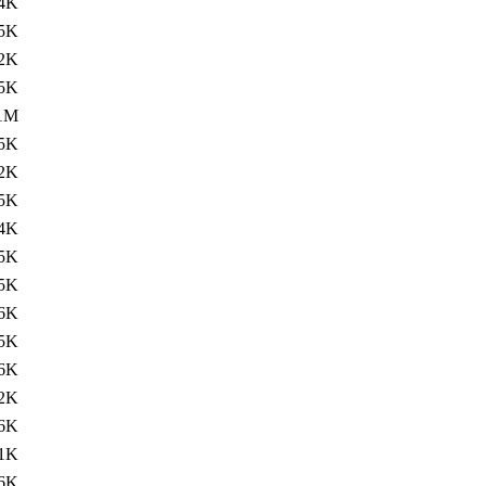
4K
.5K
2K
.5K
1M
.5K
2K
.5K
4K
.5K
5K
.6K
5K
.6K
2K
.6K
1K
.6K