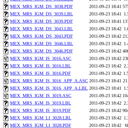
MEX_MRS_IGM_DS_3038.PDF
2011-09-23 18:41
57
MEX_MRS_IGM_DS_3039.LBL
2011-09-23 18:41
1
MEX_MRS_IGM_DS_3039.PDF
2011-09-23 18:41
13
MEX_MRS_IGM_DS_3043.LBL
2011-09-23 18:42
1
MEX_MRS_IGM_DS_3043.PDF
2011-09-23 18:42
21
MEX_MRS_IGM_DS_3046.LBL
2011-09-23 18:42
1
MEX_MRS_IGM_DS_3046.PDF
2011-09-23 18:42
40
MEX_MRS_IGM_IS_3016.ASC
2011-09-23 18:42
23
MEX_MRS_IGM_IS_3016.LBL
2011-09-23 18:42
2
MEX_MRS_IGM_IS_3016.PDF
2011-09-23 18:42
1.
MEX_MRS_IGM_IS_3016_APP_A.ASC
2011-09-23 18:41
21
MEX_MRS_IGM_IS_3016_APP_A.LBL
2011-09-23 18:41
1
MEX_MRS_IGM_IS_3019.ASC
2011-09-23 18:42
10
MEX_MRS_IGM_IS_3019.LBL
2011-09-23 18:42
2
MEX_MRS_IGM_IS_3019.PDF
2011-09-23 18:42
90
MEX_MRS_IGM_LI_3028.LBL
2011-09-23 18:42
1
MEX_MRS_IGM_LI_3028.PDF
2011-09-23 18:42
6