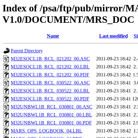
Index of /psa/ftp/pub/mirr
V1.0/DOCUMENT/MRS_DOC
Name
Last modified
Si
Parent Directory
M32ESOCL1B_RCL_021202_00.ASC
2011-09-23 18:42
2
M32ESOCL1B_RCL_021202_00.LBL
2011-09-23 18:42
2
M32ESOCL1B_RCL_021202_00.PDF
2011-09-23 18:42
1.
M32ESOCL1B_RCL_030522_00.ASC
2011-09-23 18:41
3
M32ESOCL1B_RCL_030522_00.LBL
2011-09-23 18:41
2
M32ESOCL1B_RCL_030522_00.PDF
2011-09-23 18:41
12
M32UNBWL1B_RCL_030801_00.ASC
2011-09-23 18:41
2
M32UNBWL1B_RCL_030801_00.LBL
2011-09-23 18:41
2
M32UNBWL1B_RCL_030801_00.PDF
2011-09-23 18:41
2.
MARS_OPS_LOGBOOK_04.LBL
2011-09-23 18:42
1