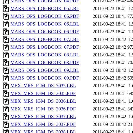
MARS_OPS_LOGBOOK_04.PDF
2011-09-23 18:42
46
MARS_OPS_LOGBOOK_05.LBL
2011-09-23 18:41
1
MARS_OPS_LOGBOOK_05.PDF
2011-09-23 18:41
77
MARS_OPS_LOGBOOK_06.LBL
2011-09-23 18:41
1
MARS_OPS_LOGBOOK_06.PDF
2011-09-23 18:41
1.
MARS_OPS_LOGBOOK_07.LBL
2011-09-23 18:42
1
MARS_OPS_LOGBOOK_07.PDF
2011-09-23 18:42
97
MARS_OPS_LOGBOOK_08.LBL
2011-09-23 18:41
1
MARS_OPS_LOGBOOK_08.PDF
2011-09-23 18:41
70
MARS_OPS_LOGBOOK_09.LBL
2011-09-23 18:42
1
MARS_OPS_LOGBOOK_09.PDF
2011-09-23 18:42
69
MEX_MRS_IGM_DS_3035.LBL
2011-09-23 18:41
1
MEX_MRS_IGM_DS_3035.PDF
2011-09-23 18:41
69
MEX_MRS_IGM_DS_3036.LBL
2011-09-23 18:41
1
MEX_MRS_IGM_DS_3036.PDF
2011-09-23 18:41
34
MEX_MRS_IGM_DS_3037.LBL
2011-09-23 18:42
1
MEX_MRS_IGM_DS_3037.PDF
2011-09-23 18:42
21
MEX_MRS_IGM_DS_3038.LBL
2011-09-23 18:41
1