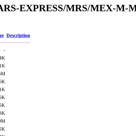
or/MARS-EXPRESS/MRS/MEX-M-M
ze
Description
-
.4K
.1K
5M
.6K
.1K
6K
.5K
.3K
9M
.5K