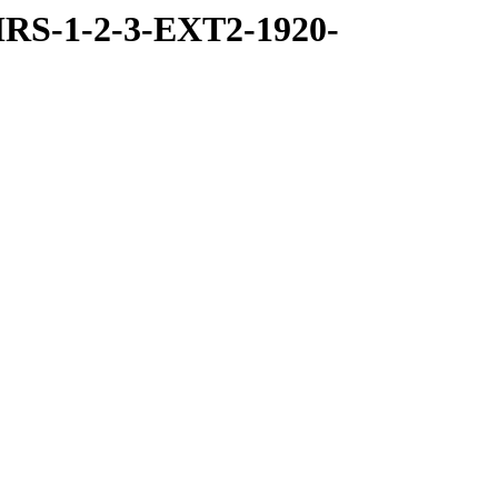
RS-1-2-3-EXT2-1920-