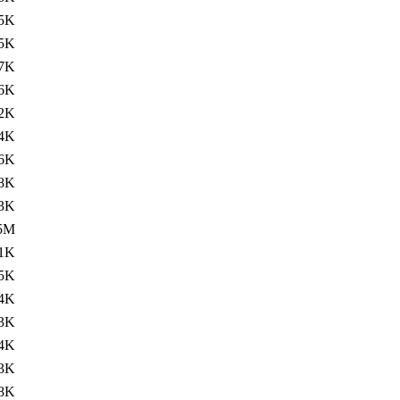
5K
.5K
7K
.6K
2K
.4K
6K
8K
.3K
5M
1K
.5K
4K
.3K
4K
.3K
8K