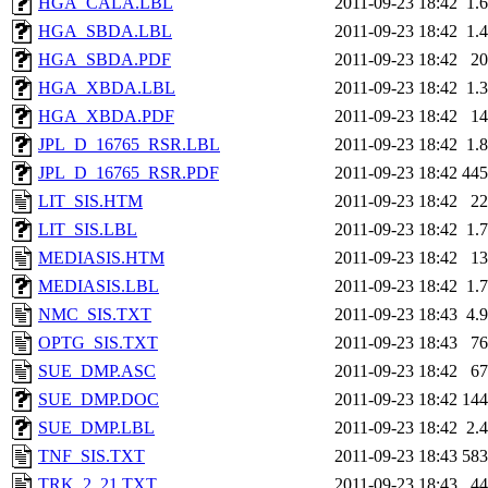
HGA_CALA.LBL
2011-09-23 18:42
1.
HGA_SBDA.LBL
2011-09-23 18:42
1.
HGA_SBDA.PDF
2011-09-23 18:42
2
HGA_XBDA.LBL
2011-09-23 18:42
1.
HGA_XBDA.PDF
2011-09-23 18:42
1
JPL_D_16765_RSR.LBL
2011-09-23 18:42
1.
JPL_D_16765_RSR.PDF
2011-09-23 18:42
44
LIT_SIS.HTM
2011-09-23 18:42
2
LIT_SIS.LBL
2011-09-23 18:42
1.
MEDIASIS.HTM
2011-09-23 18:42
1
MEDIASIS.LBL
2011-09-23 18:42
1.
NMC_SIS.TXT
2011-09-23 18:43
4.
OPTG_SIS.TXT
2011-09-23 18:43
7
SUE_DMP.ASC
2011-09-23 18:42
6
SUE_DMP.DOC
2011-09-23 18:42
14
SUE_DMP.LBL
2011-09-23 18:42
2.
TNF_SIS.TXT
2011-09-23 18:43
58
TRK_2_21.TXT
2011-09-23 18:43
4