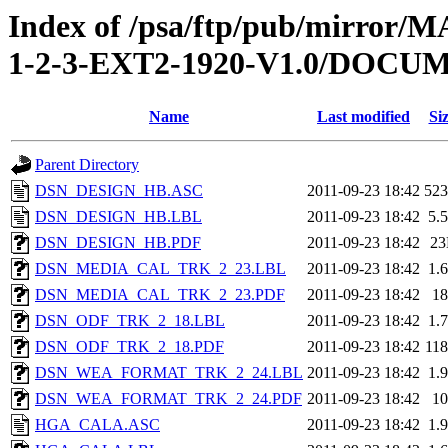
Index of /psa/ftp/pub/mirr
1-2-3-EXT2-1920-V1.0/DOC
Name
Last modified
Si
Parent Directory
DSN_DESIGN_HB.ASC
2011-09-23 18:42
52
DSN_DESIGN_HB.LBL
2011-09-23 18:42
5.
DSN_DESIGN_HB.PDF
2011-09-23 18:42
2
DSN_MEDIA_CAL_TRK_2_23.LBL
2011-09-23 18:42
1.
DSN_MEDIA_CAL_TRK_2_23.PDF
2011-09-23 18:42
1
DSN_ODF_TRK_2_18.LBL
2011-09-23 18:42
1.
DSN_ODF_TRK_2_18.PDF
2011-09-23 18:42
11
DSN_WEA_FORMAT_TRK_2_24.LBL
2011-09-23 18:42
1.
DSN_WEA_FORMAT_TRK_2_24.PDF
2011-09-23 18:42
1
HGA_CALA.ASC
2011-09-23 18:42
1.