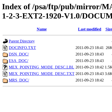
Index of /psa/ftp/pub/mirr
1-2-3-EXT2-1920-V1.0/DOCU
Name
Last modified
Siz
Parent Directory
DOCINFO.TXT
2011-09-23 18:41
26
DSN_DOC/
2011-09-23 18:43
ESA_DOC/
2011-09-23 18:43
MEX_POINTING_MODE_DESC.LBL
2011-09-23 18:42
1.5
MEX_POINTING_MODE_DESC.TXT
2011-09-23 18:43
3.6
MRS_DOC/
2011-09-23 18:42