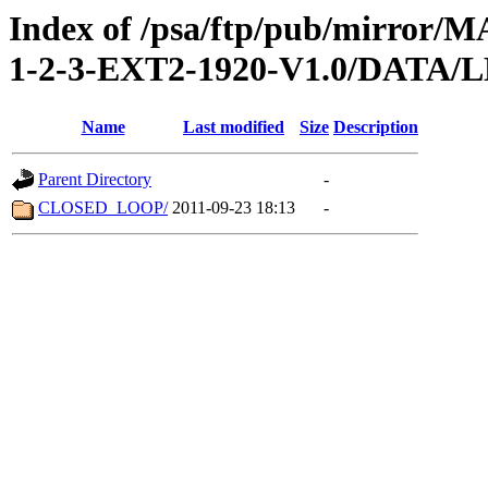
Index of /psa/ftp/pub/mirr
1-2-3-EXT2-1920-V1.0/DATA
Name
Last modified
Size
Description
Parent Directory
-
CLOSED_LOOP/
2011-09-23 18:13
-