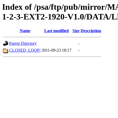
Index of /psa/ftp/pub/mirr
1-2-3-EXT2-1920-V1.0/DATA
Name
Last modified
Size
Description
Parent Directory
-
CLOSED_LOOP/
2011-09-23 18:17
-