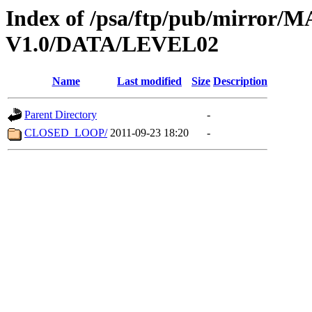
Index of /psa/ftp/pub/mirr
V1.0/DATA/LEVEL02
Name
Last modified
Size
Description
Parent Directory
-
CLOSED_LOOP/
2011-09-23 18:20
-