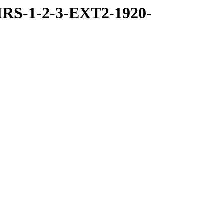
RS-1-2-3-EXT2-1920-