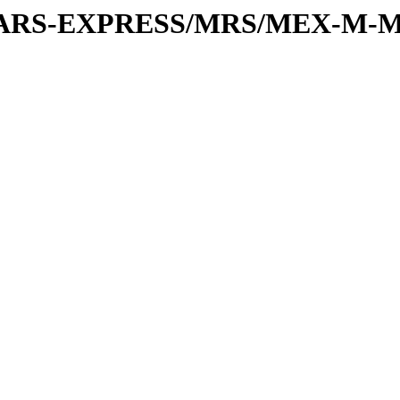
or/MARS-EXPRESS/MRS/MEX-M-M