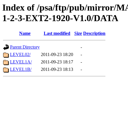
Index of /psa/ftp/pub/mirr
1-2-3-EXT2-1920-V1.0/DATA
Name
Last modified
Size
Description
Parent Directory
-
LEVEL02/
2011-09-23 18:20
-
LEVEL1A/
2011-09-23 18:17
-
LEVEL1B/
2011-09-23 18:13
-