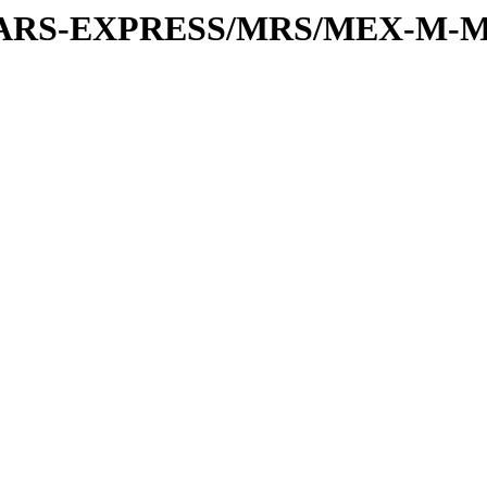
or/MARS-EXPRESS/MRS/MEX-M-M