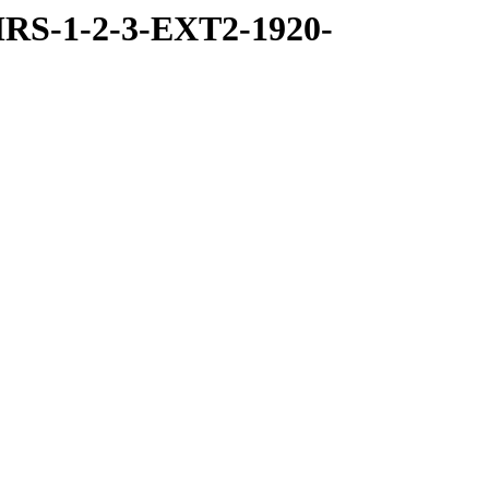
RS-1-2-3-EXT2-1920-