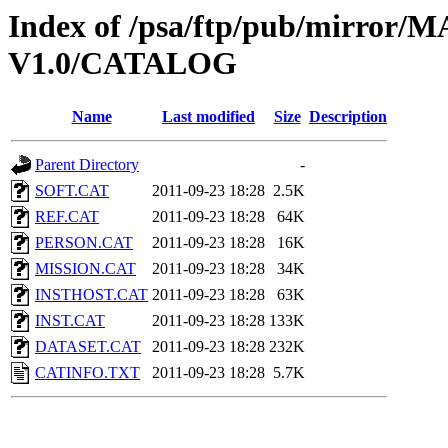
Index of /psa/ftp/pub/mirr
V1.0/CATALOG
Name
Last modified
Size
Description
Parent Directory
-
SOFT.CAT
2011-09-23 18:28
2.5K
REF.CAT
2011-09-23 18:28
64K
PERSON.CAT
2011-09-23 18:28
16K
MISSION.CAT
2011-09-23 18:28
34K
INSTHOST.CAT
2011-09-23 18:28
63K
INST.CAT
2011-09-23 18:28
133K
DATASET.CAT
2011-09-23 18:28
232K
CATINFO.TXT
2011-09-23 18:28
5.7K