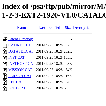
Index of /psa/ftp/pub/mirr
1-2-3-EXT2-1920-V1.0/CATA
Name
Last modified
Size
Description
Parent Directory
-
CATINFO.TXT
2011-09-23 18:28
5.7K
DATASET.CAT
2011-09-23 18:28
232K
INST.CAT
2011-09-23 18:28
133K
INSTHOST.CAT
2011-09-23 18:28
63K
MISSION.CAT
2011-09-23 18:28
34K
PERSON.CAT
2011-09-23 18:28
16K
REF.CAT
2011-09-23 18:28
64K
SOFT.CAT
2011-09-23 18:28
2.5K