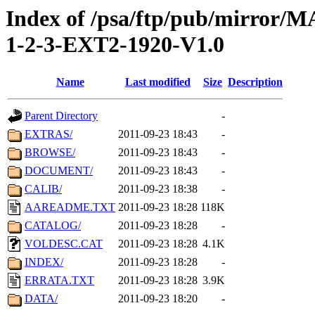
Index of /psa/ftp/pub/mirr
1-2-3-EXT2-1920-V1.0
Name
Last modified
Size
Description
Parent Directory
-
EXTRAS/
2011-09-23 18:43
-
BROWSE/
2011-09-23 18:43
-
DOCUMENT/
2011-09-23 18:43
-
CALIB/
2011-09-23 18:38
-
AAREADME.TXT
2011-09-23 18:28
118K
CATALOG/
2011-09-23 18:28
-
VOLDESC.CAT
2011-09-23 18:28
4.1K
INDEX/
2011-09-23 18:28
-
ERRATA.TXT
2011-09-23 18:28
3.9K
DATA/
2011-09-23 18:20
-