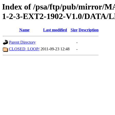
Index of /psa/ftp/pub/mirr
1-2-3-EXT2-1902-V1.0/DATA
Name
Last modified
Size
Description
Parent Directory
-
CLOSED_LOOP/
2011-09-23 12:48
-