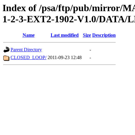
Index of /psa/ftp/pub/mirr
1-2-3-EXT2-1902-V1.0/DATA
Name
Last modified
Size
Description
Parent Directory
-
CLOSED_LOOP/
2011-09-23 12:48
-