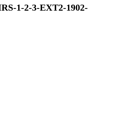
RS-1-2-3-EXT2-1902-