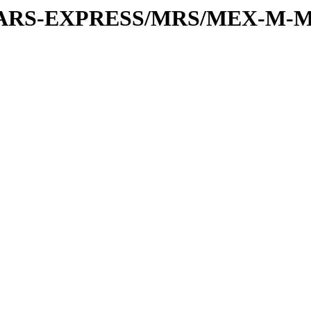
or/MARS-EXPRESS/MRS/MEX-M-M