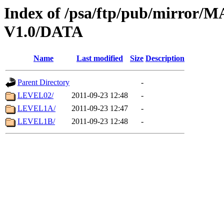
Index of /psa/ftp/pub/mirr
V1.0/DATA
Name
Last modified
Size
Description
Parent Directory
-
LEVEL02/
2011-09-23 12:48
-
LEVEL1A/
2011-09-23 12:47
-
LEVEL1B/
2011-09-23 12:48
-