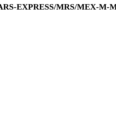
or/MARS-EXPRESS/MRS/MEX-M-M