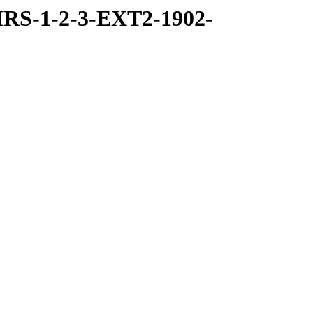
RS-1-2-3-EXT2-1902-