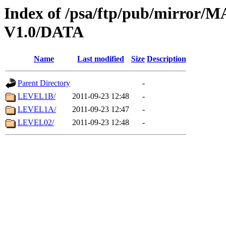
Index of /psa/ftp/pub/mirr
V1.0/DATA
Name
Last modified
Size
Description
Parent Directory
-
LEVEL1B/
2011-09-23 12:48
-
LEVEL1A/
2011-09-23 12:47
-
LEVEL02/
2011-09-23 12:48
-