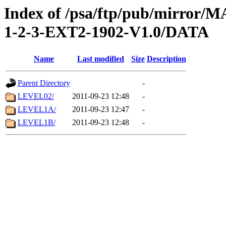
Index of /psa/ftp/pub/mirr
1-2-3-EXT2-1902-V1.0/DATA
Name
Last modified
Size
Description
Parent Directory
-
LEVEL02/
2011-09-23 12:48
-
LEVEL1A/
2011-09-23 12:47
-
LEVEL1B/
2011-09-23 12:48
-