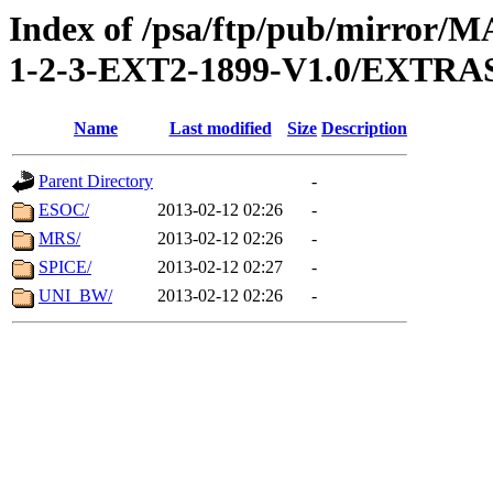
Index of /psa/ftp/pub/mirr
1-2-3-EXT2-1899-V1.0/EXTR
Name
Last modified
Size
Description
Parent Directory
-
ESOC/
2013-02-12 02:26
-
MRS/
2013-02-12 02:26
-
SPICE/
2013-02-12 02:27
-
UNI_BW/
2013-02-12 02:26
-