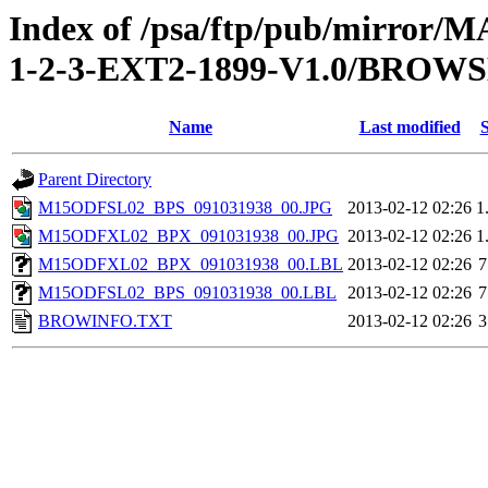
Index of /psa/ftp/pub/mirr
1-2-3-EXT2-1899-V1.0/BROW
Name
Last modified
S
Parent Directory
M15ODFSL02_BPS_091031938_00.JPG
2013-02-12 02:26
1
M15ODFXL02_BPX_091031938_00.JPG
2013-02-12 02:26
1
M15ODFXL02_BPX_091031938_00.LBL
2013-02-12 02:26
7
M15ODFSL02_BPS_091031938_00.LBL
2013-02-12 02:26
7
BROWINFO.TXT
2013-02-12 02:26
3