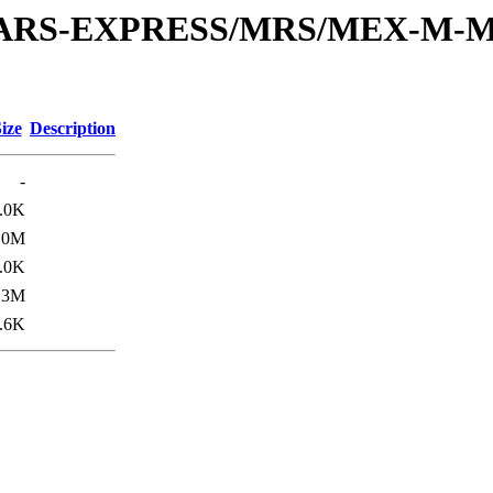
or/MARS-EXPRESS/MRS/MEX-M-M
ize
Description
-
.0K
.0M
.0K
.3M
.6K