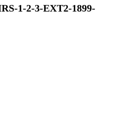
RS-1-2-3-EXT2-1899-