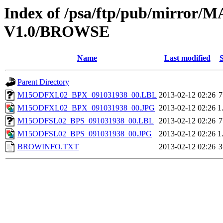
Index of /psa/ftp/pub/mirr
V1.0/BROWSE
Name
Last modified
S
Parent Directory
M15ODFXL02_BPX_091031938_00.LBL
2013-02-12 02:26
7
M15ODFXL02_BPX_091031938_00.JPG
2013-02-12 02:26
1
M15ODFSL02_BPS_091031938_00.LBL
2013-02-12 02:26
7
M15ODFSL02_BPS_091031938_00.JPG
2013-02-12 02:26
1
BROWINFO.TXT
2013-02-12 02:26
3