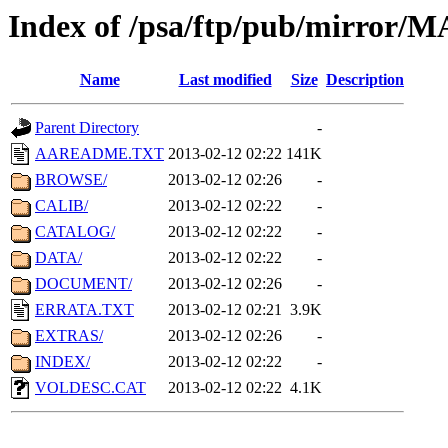
Index of /psa/ftp/pub/mirr
Name
Last modified
Size
Description
Parent Directory
-
AAREADME.TXT
2013-02-12 02:22
141K
BROWSE/
2013-02-12 02:26
-
CALIB/
2013-02-12 02:22
-
CATALOG/
2013-02-12 02:22
-
DATA/
2013-02-12 02:22
-
DOCUMENT/
2013-02-12 02:26
-
ERRATA.TXT
2013-02-12 02:21
3.9K
EXTRAS/
2013-02-12 02:26
-
INDEX/
2013-02-12 02:22
-
VOLDESC.CAT
2013-02-12 02:22
4.1K