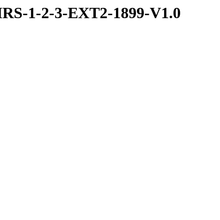
RS-1-2-3-EXT2-1899-V1.0