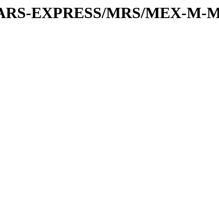
or/MARS-EXPRESS/MRS/MEX-M-M