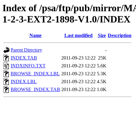
Index of /psa/ftp/pub/mirr
1-2-3-EXT2-1898-V1.0/INDEX
Name
Last modified
Size
Description
Parent Directory
-
INDEX.TAB
2011-09-23 12:22
25K
INDXINFO.TXT
2011-09-23 12:22
5.6K
BROWSE_INDEX.LBL
2011-09-23 12:22
5.3K
INDEX.LBL
2011-09-23 12:22
4.5K
BROWSE_INDEX.TAB
2011-09-23 12:22
1.0K