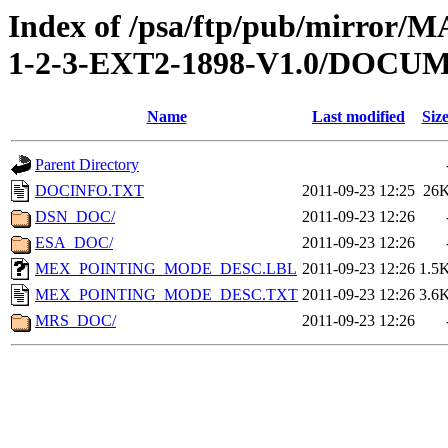
Index of /psa/ftp/pub/mirr
1-2-3-EXT2-1898-V1.0/DOCU
Name
Last modified
Siz
Parent Directory
DOCINFO.TXT
2011-09-23 12:25
26
DSN_DOC/
2011-09-23 12:26
ESA_DOC/
2011-09-23 12:26
MEX_POINTING_MODE_DESC.LBL
2011-09-23 12:26
1.5
MEX_POINTING_MODE_DESC.TXT
2011-09-23 12:26
3.6
MRS_DOC/
2011-09-23 12:26