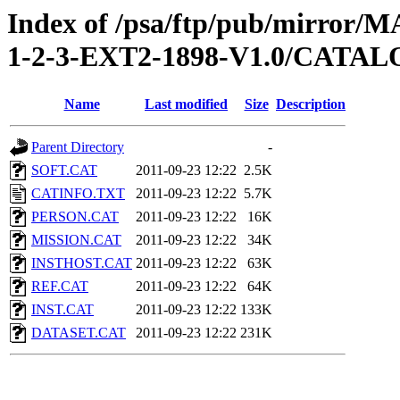
Index of /psa/ftp/pub/mirr
1-2-3-EXT2-1898-V1.0/CATA
Name
Last modified
Size
Description
Parent Directory
-
SOFT.CAT
2011-09-23 12:22
2.5K
CATINFO.TXT
2011-09-23 12:22
5.7K
PERSON.CAT
2011-09-23 12:22
16K
MISSION.CAT
2011-09-23 12:22
34K
INSTHOST.CAT
2011-09-23 12:22
63K
REF.CAT
2011-09-23 12:22
64K
INST.CAT
2011-09-23 12:22
133K
DATASET.CAT
2011-09-23 12:22
231K