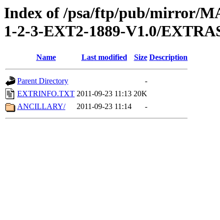
Index of /psa/ftp/pub/mirr
1-2-3-EXT2-1889-V1.0/EXTRA
Name
Last modified
Size
Description
Parent Directory
-
EXTRINFO.TXT
2011-09-23 11:13
20K
ANCILLARY/
2011-09-23 11:14
-