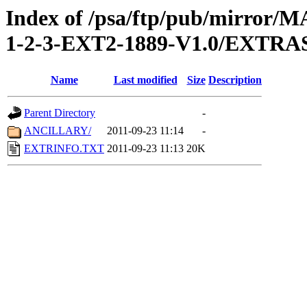
Index of /psa/ftp/pub/mirr
1-2-3-EXT2-1889-V1.0/EXTRA
Name
Last modified
Size
Description
Parent Directory
-
ANCILLARY/
2011-09-23 11:14
-
EXTRINFO.TXT
2011-09-23 11:13
20K