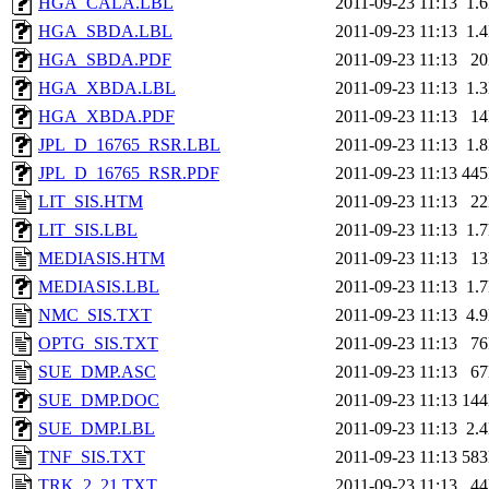
HGA_CALA.LBL
2011-09-23 11:13
1.
HGA_SBDA.LBL
2011-09-23 11:13
1.
HGA_SBDA.PDF
2011-09-23 11:13
2
HGA_XBDA.LBL
2011-09-23 11:13
1.
HGA_XBDA.PDF
2011-09-23 11:13
1
JPL_D_16765_RSR.LBL
2011-09-23 11:13
1.
JPL_D_16765_RSR.PDF
2011-09-23 11:13
44
LIT_SIS.HTM
2011-09-23 11:13
2
LIT_SIS.LBL
2011-09-23 11:13
1.
MEDIASIS.HTM
2011-09-23 11:13
1
MEDIASIS.LBL
2011-09-23 11:13
1.
NMC_SIS.TXT
2011-09-23 11:13
4.
OPTG_SIS.TXT
2011-09-23 11:13
7
SUE_DMP.ASC
2011-09-23 11:13
6
SUE_DMP.DOC
2011-09-23 11:13
14
SUE_DMP.LBL
2011-09-23 11:13
2.
TNF_SIS.TXT
2011-09-23 11:13
58
TRK_2_21.TXT
2011-09-23 11:13
4