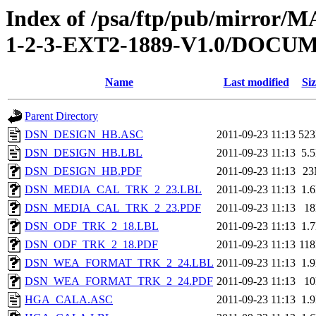
Index of /psa/ftp/pub/mirr
1-2-3-EXT2-1889-V1.0/DOC
Name
Last modified
Siz
Parent Directory
DSN_DESIGN_HB.ASC
2011-09-23 11:13
52
DSN_DESIGN_HB.LBL
2011-09-23 11:13
5.
DSN_DESIGN_HB.PDF
2011-09-23 11:13
2
DSN_MEDIA_CAL_TRK_2_23.LBL
2011-09-23 11:13
1.
DSN_MEDIA_CAL_TRK_2_23.PDF
2011-09-23 11:13
1
DSN_ODF_TRK_2_18.LBL
2011-09-23 11:13
1.
DSN_ODF_TRK_2_18.PDF
2011-09-23 11:13
11
DSN_WEA_FORMAT_TRK_2_24.LBL
2011-09-23 11:13
1.
DSN_WEA_FORMAT_TRK_2_24.PDF
2011-09-23 11:13
1
HGA_CALA.ASC
2011-09-23 11:13
1.