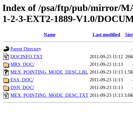
Index of /psa/ftp/pub/mirr
1-2-3-EXT2-1889-V1.0/DOCU
Name
Last modified
Size
Parent Directory
DOCINFO.TXT
2011-09-23 11:12
26
MRS_DOC/
2011-09-23 11:13
MEX_POINTING_MODE_DESC.LBL
2011-09-23 11:13
1.5
ESA_DOC/
2011-09-23 11:13
DSN_DOC/
2011-09-23 11:13
MEX_POINTING_MODE_DESC.TXT
2011-09-23 11:13
3.6