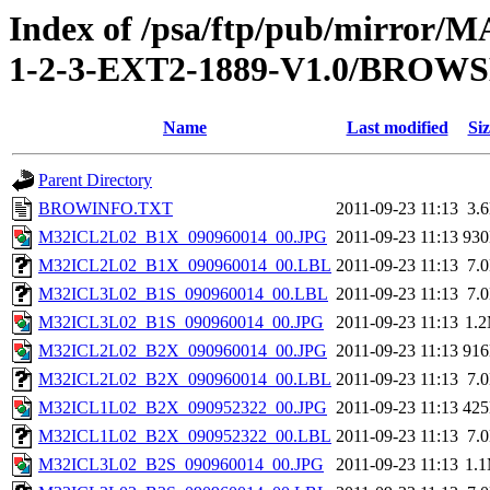
Index of /psa/ftp/pub/mirr
1-2-3-EXT2-1889-V1.0/BROW
Name
Last modified
Siz
Parent Directory
BROWINFO.TXT
2011-09-23 11:13
3.
M32ICL2L02_B1X_090960014_00.JPG
2011-09-23 11:13
93
M32ICL2L02_B1X_090960014_00.LBL
2011-09-23 11:13
7.
M32ICL3L02_B1S_090960014_00.LBL
2011-09-23 11:13
7.
M32ICL3L02_B1S_090960014_00.JPG
2011-09-23 11:13
1.
M32ICL2L02_B2X_090960014_00.JPG
2011-09-23 11:13
91
M32ICL2L02_B2X_090960014_00.LBL
2011-09-23 11:13
7.
M32ICL1L02_B2X_090952322_00.JPG
2011-09-23 11:13
42
M32ICL1L02_B2X_090952322_00.LBL
2011-09-23 11:13
7.
M32ICL3L02_B2S_090960014_00.JPG
2011-09-23 11:13
1.