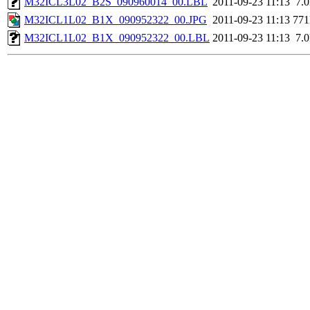
M32ICL3L02_B2S_090960014_00.LBL
2011-09-23 11:13
7.
M32ICL1L02_B1X_090952322_00.JPG
2011-09-23 11:13
77
M32ICL1L02_B1X_090952322_00.LBL
2011-09-23 11:13
7.