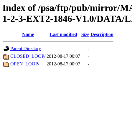
Index of /psa/ftp/pub/mirr
1-2-3-EXT2-1846-V1.0/DATA
Name
Last modified
Size
Description
Parent Directory
-
CLOSED_LOOP/
2012-08-17 00:07
-
OPEN_LOOP/
2012-08-17 00:07
-