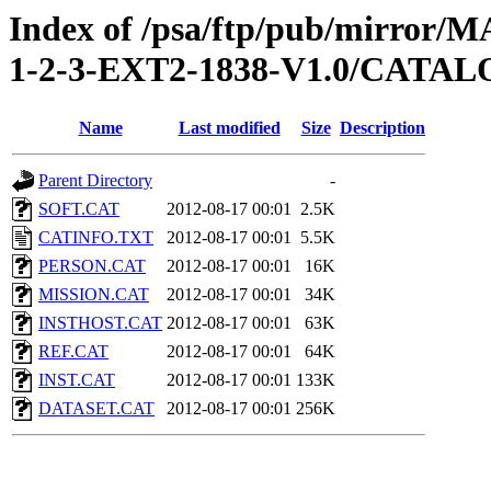
Index of /psa/ftp/pub/mirr
1-2-3-EXT2-1838-V1.0/CATA
Name
Last modified
Size
Description
Parent Directory
-
SOFT.CAT
2012-08-17 00:01
2.5K
CATINFO.TXT
2012-08-17 00:01
5.5K
PERSON.CAT
2012-08-17 00:01
16K
MISSION.CAT
2012-08-17 00:01
34K
INSTHOST.CAT
2012-08-17 00:01
63K
REF.CAT
2012-08-17 00:01
64K
INST.CAT
2012-08-17 00:01
133K
DATASET.CAT
2012-08-17 00:01
256K