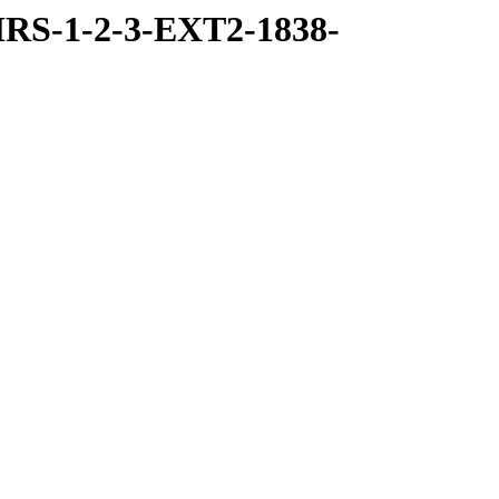
RS-1-2-3-EXT2-1838-