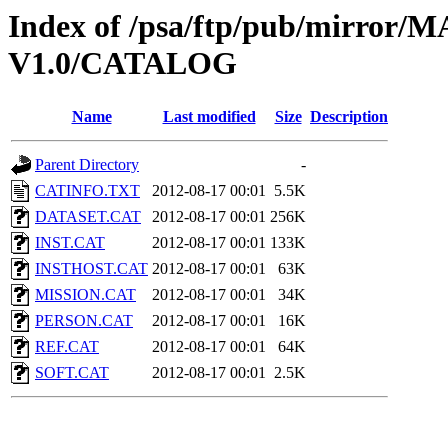
Index of /psa/ftp/pub/mirr
V1.0/CATALOG
Name
Last modified
Size
Description
Parent Directory
-
CATINFO.TXT
2012-08-17 00:01
5.5K
DATASET.CAT
2012-08-17 00:01
256K
INST.CAT
2012-08-17 00:01
133K
INSTHOST.CAT
2012-08-17 00:01
63K
MISSION.CAT
2012-08-17 00:01
34K
PERSON.CAT
2012-08-17 00:01
16K
REF.CAT
2012-08-17 00:01
64K
SOFT.CAT
2012-08-17 00:01
2.5K