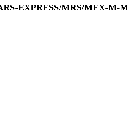
or/MARS-EXPRESS/MRS/MEX-M-M