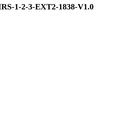
RS-1-2-3-EXT2-1838-V1.0