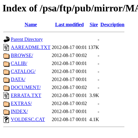
Index of /psa/ftp/pub/mirr
Name
Last modified
Size
Description
Parent Directory
-
AAREADME.TXT
2012-08-17 00:01
137K
BROWSE/
2012-08-17 00:02
-
CALIB/
2012-08-17 00:01
-
CATALOG/
2012-08-17 00:01
-
DATA/
2012-08-17 00:01
-
DOCUMENT/
2012-08-17 00:02
-
ERRATA.TXT
2012-08-17 00:01
3.9K
EXTRAS/
2012-08-17 00:02
-
INDEX/
2012-08-17 00:01
-
VOLDESC.CAT
2012-08-17 00:01
4.1K