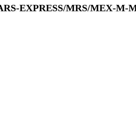
or/MARS-EXPRESS/MRS/MEX-M-M