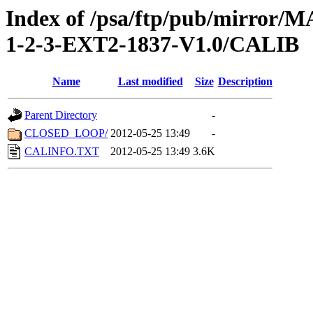
Index of /psa/ftp/pub/mirr
1-2-3-EXT2-1837-V1.0/CALIB
Name
Last modified
Size
Description
Parent Directory
-
CLOSED_LOOP/
2012-05-25 13:49
-
CALINFO.TXT
2012-05-25 13:49
3.6K