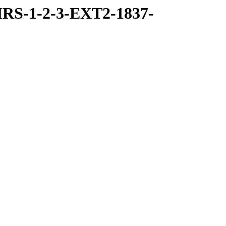
RS-1-2-3-EXT2-1837-