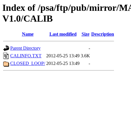
Index of /psa/ftp/pub/mirr
V1.0/CALIB
Name
Last modified
Size
Description
Parent Directory
-
CALINFO.TXT
2012-05-25 13:49
3.6K
CLOSED_LOOP/
2012-05-25 13:49
-