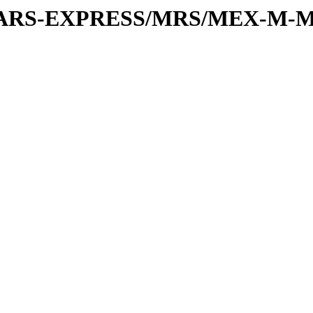
or/MARS-EXPRESS/MRS/MEX-M-M