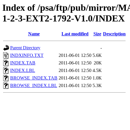
Index of /psa/ftp/pub/mirr
1-2-3-EXT2-1792-V1.0/INDEX
Name
Last modified
Size
Description
Parent Directory
-
INDXINFO.TXT
2011-06-01 12:50
5.6K
INDEX.TAB
2011-06-01 12:50
20K
INDEX.LBL
2011-06-01 12:50
4.5K
BROWSE_INDEX.TAB
2011-06-01 12:50
1.0K
BROWSE_INDEX.LBL
2011-06-01 12:50
5.3K