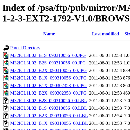
Index of /psa/ftp/pub/mirr
1-2-3-EXT2-1792-V1.0/BROW
Name
Last modified
Si
Parent Directory
M32ICL3L02_B1S_090310056_00.JPG
2011-06-01 12:53
1.
M32ICL3L02_B2S_090310056_00.JPG
2011-06-01 12:53
1.
M32ICL2L02_B2X_090310056_00.JPG
2011-06-01 12:54
88
M32ICL2L02_B1X_090310056_00.JPG
2011-06-01 12:53
87
M32ICL1L02_B1X_090302358_00.JPG
2011-06-01 12:53
86
M32ICL1L02_B2X_090302358_00.JPG
2011-06-01 12:53
46
M32ICL3L02_B2S_090310056_00.LBL
2011-06-01 12:53
7.
M32ICL3L02_B1S_090310056_00.LBL
2011-06-01 12:53
7.
M32ICL2L02_B2X_090310056_00.LBL
2011-06-01 12:54
7.
M32ICL2L02_B1X_090310056_00.LBL
2011-06-01 12:53
7.