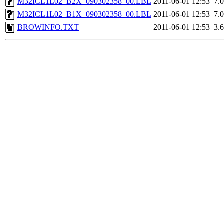
M32ICL1L02_B2X_090302358_00.LBL
2011-06-01 12:53
7.
M32ICL1L02_B1X_090302358_00.LBL
2011-06-01 12:53
7.
BROWINFO.TXT
2011-06-01 12:53
3.