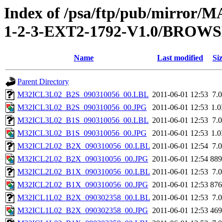
Index of /psa/ftp/pub/mirr
1-2-3-EXT2-1792-V1.0/BROW
Name
Last modified
Si
Parent Directory
M32ICL3L02_B2S_090310056_00.LBL
2011-06-01 12:53
7.
M32ICL3L02_B2S_090310056_00.JPG
2011-06-01 12:53
1.
M32ICL3L02_B1S_090310056_00.LBL
2011-06-01 12:53
7.
M32ICL3L02_B1S_090310056_00.JPG
2011-06-01 12:53
1.
M32ICL2L02_B2X_090310056_00.LBL
2011-06-01 12:54
7.
M32ICL2L02_B2X_090310056_00.JPG
2011-06-01 12:54
88
M32ICL2L02_B1X_090310056_00.LBL
2011-06-01 12:53
7.
M32ICL2L02_B1X_090310056_00.JPG
2011-06-01 12:53
87
M32ICL1L02_B2X_090302358_00.LBL
2011-06-01 12:53
7.
M32ICL1L02_B2X_090302358_00.JPG
2011-06-01 12:53
46