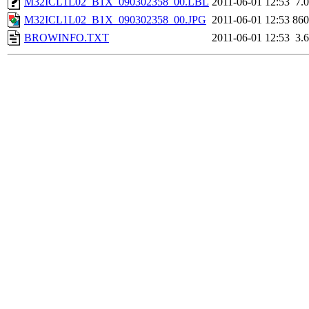
M32ICL1L02_B1X_090302358_00.LBL
2011-06-01 12:53
7.
M32ICL1L02_B1X_090302358_00.JPG
2011-06-01 12:53
86
BROWINFO.TXT
2011-06-01 12:53
3.