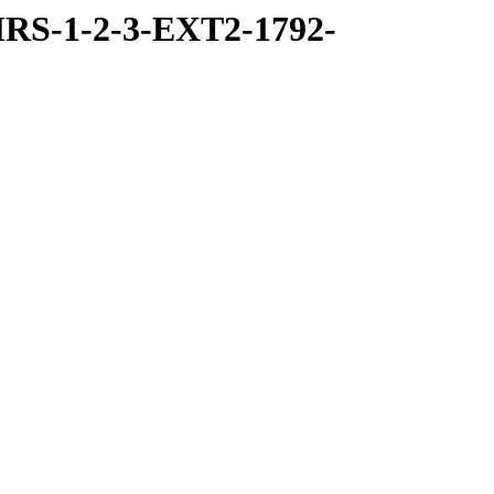
RS-1-2-3-EXT2-1792-