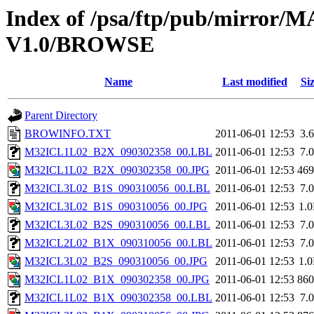
Index of /psa/ftp/pub/mirr
V1.0/BROWSE
Name
Last modified
Si
Parent Directory
BROWINFO.TXT
2011-06-01 12:53
3.
M32ICL1L02_B2X_090302358_00.LBL
2011-06-01 12:53
7.
M32ICL1L02_B2X_090302358_00.JPG
2011-06-01 12:53
46
M32ICL3L02_B1S_090310056_00.LBL
2011-06-01 12:53
7.
M32ICL3L02_B1S_090310056_00.JPG
2011-06-01 12:53
1.
M32ICL3L02_B2S_090310056_00.LBL
2011-06-01 12:53
7.
M32ICL2L02_B1X_090310056_00.LBL
2011-06-01 12:53
7.
M32ICL3L02_B2S_090310056_00.JPG
2011-06-01 12:53
1.
M32ICL1L02_B1X_090302358_00.JPG
2011-06-01 12:53
86
M32ICL1L02_B1X_090302358_00.LBL
2011-06-01 12:53
7.