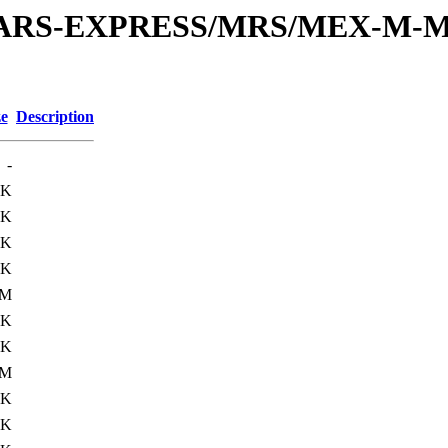
or/MARS-EXPRESS/MRS/MEX-M-M
ze
Description
-
6K
0K
9K
0K
0M
0K
0K
0M
0K
0K