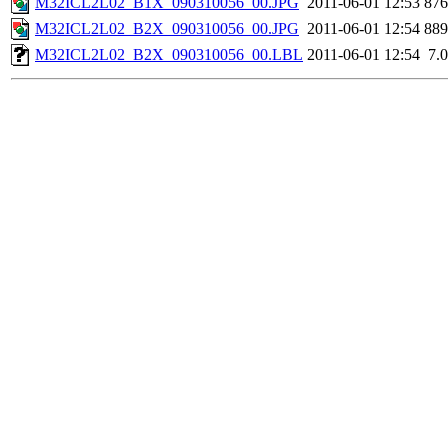
M32ICL2L02_B1X_090310056_00.JPG
2011-06-01 12:53
87
M32ICL2L02_B2X_090310056_00.JPG
2011-06-01 12:54
88
M32ICL2L02_B2X_090310056_00.LBL
2011-06-01 12:54
7.