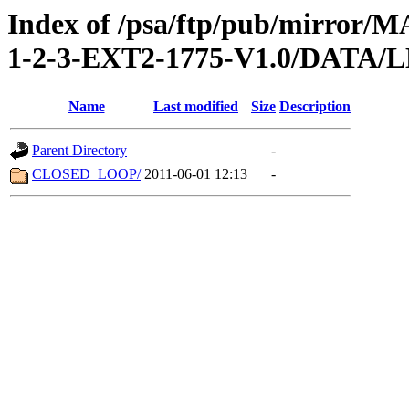
Index of /psa/ftp/pub/mirr
1-2-3-EXT2-1775-V1.0/DATA
Name
Last modified
Size
Description
Parent Directory
-
CLOSED_LOOP/
2011-06-01 12:13
-