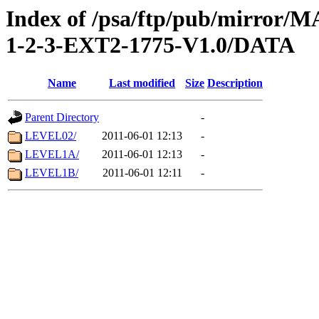
Index of /psa/ftp/pub/mirr
1-2-3-EXT2-1775-V1.0/DATA
Name
Last modified
Size
Description
Parent Directory
-
LEVEL02/
2011-06-01 12:13
-
LEVEL1A/
2011-06-01 12:13
-
LEVEL1B/
2011-06-01 12:11
-