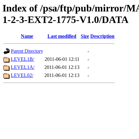
Index of /psa/ftp/pub/mirr
1-2-3-EXT2-1775-V1.0/DATA
Name
Last modified
Size
Description
Parent Directory
-
LEVEL1B/
2011-06-01 12:11
-
LEVEL1A/
2011-06-01 12:13
-
LEVEL02/
2011-06-01 12:13
-