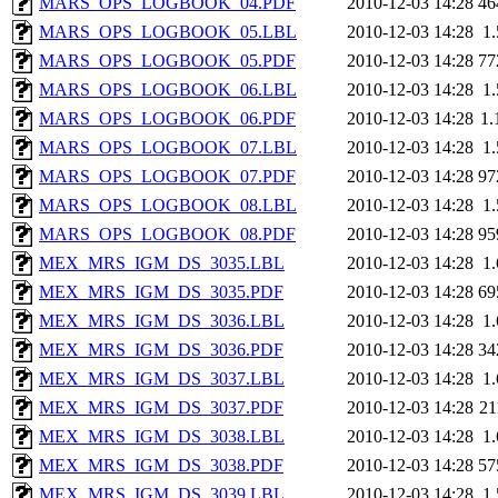
MARS_OPS_LOGBOOK_04.PDF
2010-12-03 14:28
46
MARS_OPS_LOGBOOK_05.LBL
2010-12-03 14:28
1
MARS_OPS_LOGBOOK_05.PDF
2010-12-03 14:28
77
MARS_OPS_LOGBOOK_06.LBL
2010-12-03 14:28
1
MARS_OPS_LOGBOOK_06.PDF
2010-12-03 14:28
1
MARS_OPS_LOGBOOK_07.LBL
2010-12-03 14:28
1
MARS_OPS_LOGBOOK_07.PDF
2010-12-03 14:28
97
MARS_OPS_LOGBOOK_08.LBL
2010-12-03 14:28
1
MARS_OPS_LOGBOOK_08.PDF
2010-12-03 14:28
95
MEX_MRS_IGM_DS_3035.LBL
2010-12-03 14:28
1
MEX_MRS_IGM_DS_3035.PDF
2010-12-03 14:28
69
MEX_MRS_IGM_DS_3036.LBL
2010-12-03 14:28
1
MEX_MRS_IGM_DS_3036.PDF
2010-12-03 14:28
34
MEX_MRS_IGM_DS_3037.LBL
2010-12-03 14:28
1
MEX_MRS_IGM_DS_3037.PDF
2010-12-03 14:28
2
MEX_MRS_IGM_DS_3038.LBL
2010-12-03 14:28
1
MEX_MRS_IGM_DS_3038.PDF
2010-12-03 14:28
57
MEX_MRS_IGM_DS_3039.LBL
2010-12-03 14:28
1