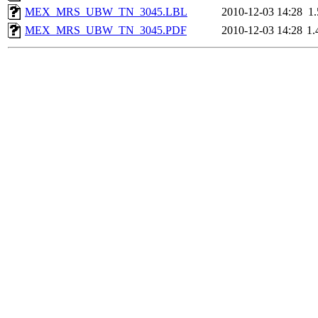
MEX_MRS_UBW_TN_3045.LBL
2010-12-03 14:28
1
MEX_MRS_UBW_TN_3045.PDF
2010-12-03 14:28
1