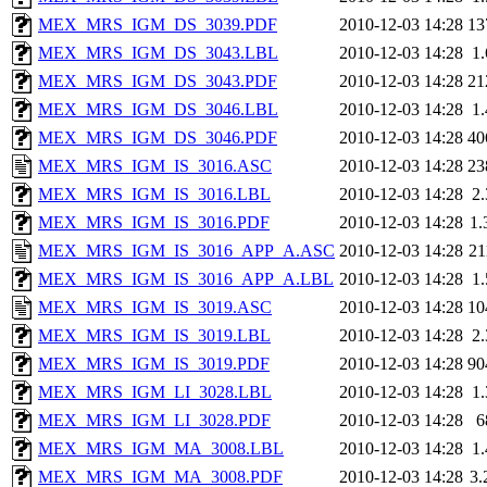
MEX_MRS_IGM_DS_3039.PDF
2010-12-03 14:28
13
MEX_MRS_IGM_DS_3043.LBL
2010-12-03 14:28
1
MEX_MRS_IGM_DS_3043.PDF
2010-12-03 14:28
21
MEX_MRS_IGM_DS_3046.LBL
2010-12-03 14:28
1
MEX_MRS_IGM_DS_3046.PDF
2010-12-03 14:28
40
MEX_MRS_IGM_IS_3016.ASC
2010-12-03 14:28
23
MEX_MRS_IGM_IS_3016.LBL
2010-12-03 14:28
2
MEX_MRS_IGM_IS_3016.PDF
2010-12-03 14:28
1
MEX_MRS_IGM_IS_3016_APP_A.ASC
2010-12-03 14:28
2
MEX_MRS_IGM_IS_3016_APP_A.LBL
2010-12-03 14:28
1
MEX_MRS_IGM_IS_3019.ASC
2010-12-03 14:28
10
MEX_MRS_IGM_IS_3019.LBL
2010-12-03 14:28
2
MEX_MRS_IGM_IS_3019.PDF
2010-12-03 14:28
90
MEX_MRS_IGM_LI_3028.LBL
2010-12-03 14:28
1
MEX_MRS_IGM_LI_3028.PDF
2010-12-03 14:28
6
MEX_MRS_IGM_MA_3008.LBL
2010-12-03 14:28
1
MEX_MRS_IGM_MA_3008.PDF
2010-12-03 14:28
3