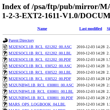
Index of /psa/ftp/pub/mirr
1-2-3-EXT2-1611-V1.0/DOC
Name
Last modified
Si
Parent Directory
M32ESOCL1B_RCL_021202_00.ASC
2010-12-03 14:28
2
M32ESOCL1B_RCL_021202_00.LBL
2010-12-03 14:28
2
M32ESOCL1B_RCL_021202_00.PDF
2010-12-03 14:28
1
M32ESOCL1B_RCL_030522_00.ASC
2010-12-03 14:28
3
M32ESOCL1B_RCL_030522_00.LBL
2010-12-03 14:28
2
M32ESOCL1B_RCL_030522_00.PDF
2010-12-03 14:28
12
M32UNBWL1B_RCL_030801_00.ASC
2010-12-03 14:28
2
M32UNBWL1B_RCL_030801_00.LBL
2010-12-03 14:28
2
M32UNBWL1B_RCL_030801_00.PDF
2010-12-03 14:28
2
MARS_OPS_LOGBOOK_04.LBL
2010-12-03 14:28
1