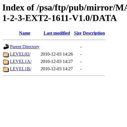
Index of /psa/ftp/pub/mirr
1-2-3-EXT2-1611-V1.0/DATA
Name
Last modified
Size
Description
Parent Directory
-
LEVEL02/
2010-12-03 14:26
-
LEVEL1A/
2010-12-03 14:27
-
LEVEL1B/
2010-12-03 14:27
-