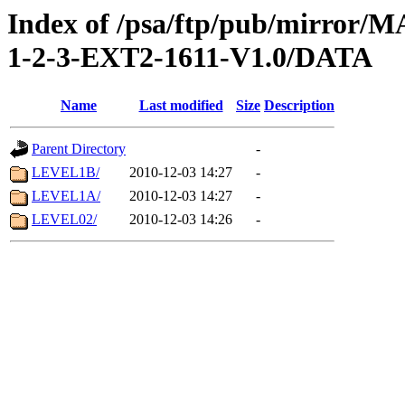
Index of /psa/ftp/pub/mirr
1-2-3-EXT2-1611-V1.0/DATA
Name
Last modified
Size
Description
Parent Directory
-
LEVEL1B/
2010-12-03 14:27
-
LEVEL1A/
2010-12-03 14:27
-
LEVEL02/
2010-12-03 14:26
-