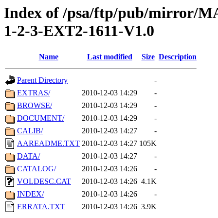
Index of /psa/ftp/pub/mirr
1-2-3-EXT2-1611-V1.0
Name
Last modified
Size
Description
Parent Directory
-
EXTRAS/
2010-12-03 14:29
-
BROWSE/
2010-12-03 14:29
-
DOCUMENT/
2010-12-03 14:29
-
CALIB/
2010-12-03 14:27
-
AAREADME.TXT
2010-12-03 14:27
105K
DATA/
2010-12-03 14:27
-
CATALOG/
2010-12-03 14:26
-
VOLDESC.CAT
2010-12-03 14:26
4.1K
INDEX/
2010-12-03 14:26
-
ERRATA.TXT
2010-12-03 14:26
3.9K