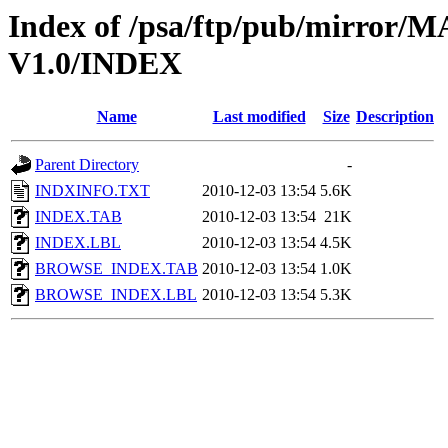
Index of /psa/ftp/pub/mirr
V1.0/INDEX
Name
Last modified
Size
Description
Parent Directory
-
INDXINFO.TXT
2010-12-03 13:54
5.6K
INDEX.TAB
2010-12-03 13:54
21K
INDEX.LBL
2010-12-03 13:54
4.5K
BROWSE_INDEX.TAB
2010-12-03 13:54
1.0K
BROWSE_INDEX.LBL
2010-12-03 13:54
5.3K