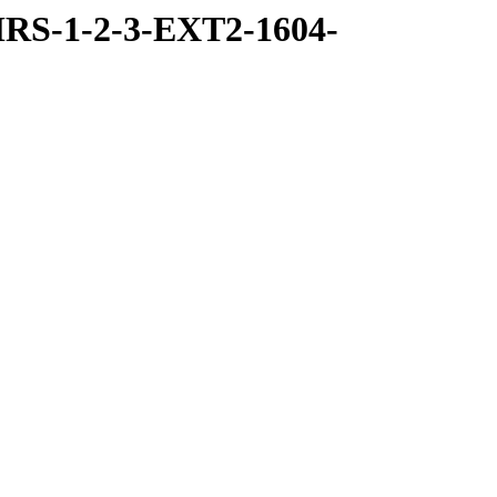
RS-1-2-3-EXT2-1604-