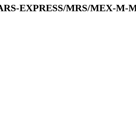
or/MARS-EXPRESS/MRS/MEX-M-M