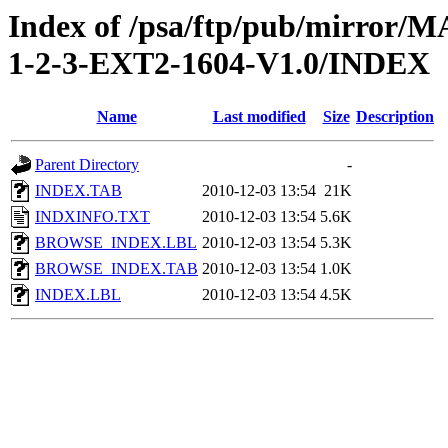
Index of /psa/ftp/pub/mirr
1-2-3-EXT2-1604-V1.0/INDEX
Name
Last modified
Size
Description
Parent Directory
-
INDEX.TAB
2010-12-03 13:54
21K
INDXINFO.TXT
2010-12-03 13:54
5.6K
BROWSE_INDEX.LBL
2010-12-03 13:54
5.3K
BROWSE_INDEX.TAB
2010-12-03 13:54
1.0K
INDEX.LBL
2010-12-03 13:54
4.5K